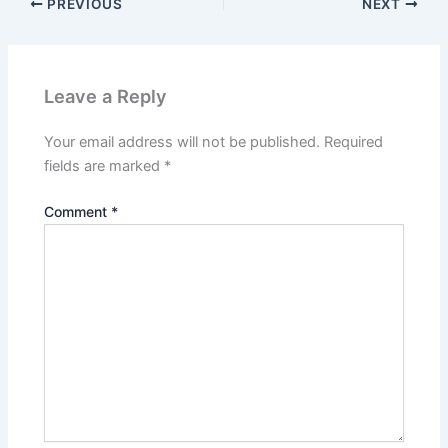
PREVIOUS
NEXT
Leave a Reply
Your email address will not be published.
Required
fields are marked
*
Comment
*