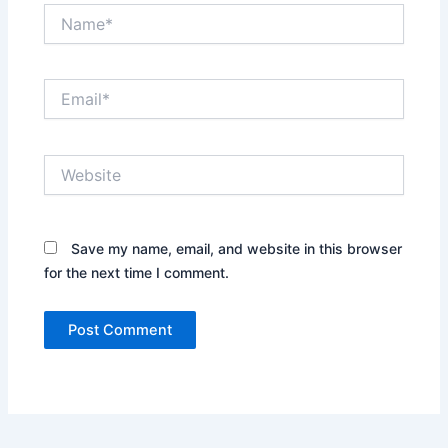
Name*
Email*
Website
Save my name, email, and website in this browser
for the next time I comment.