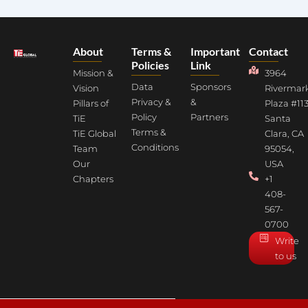
About
Terms &
Important
Contact
Policies
Link
Mission &
3964
Data
Sponsors
Vision
Rivermar
Privacy &
&
Pillars of
Plaza #113
Policy
Partners
TiE
Santa
Terms &
TiE Global
Clara, CA
Conditions
Team
95054,
Our
USA
Chapters
+1
408-
567-
0700
Write
to us