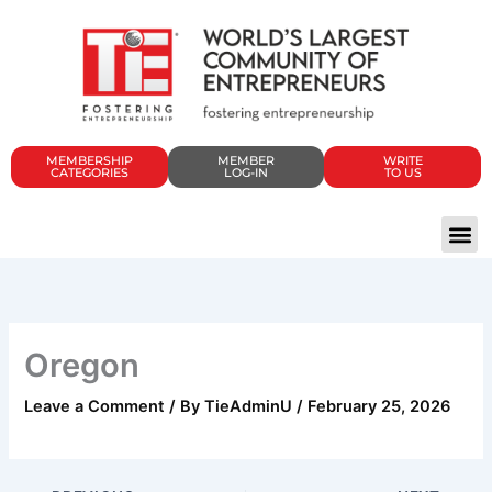
Skip
to
content
MEMBERSHIP
MEMBER
WRITE
CATEGORIES
LOG-IN
TO US
Oregon
Leave a Comment
/ By
TieAdminU
/
February 25, 2026