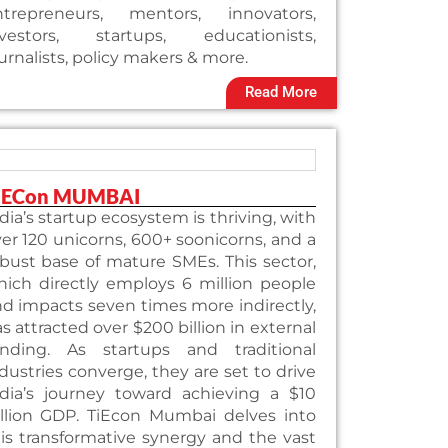
ntrepreneurs, mentors, innovators,
nvestors, startups, educationists,
urnalists, policy makers & more.
Read More
iECon MUMBAI
dia’s startup ecosystem is thriving, with
er 120 unicorns, 600+ soonicorns, and a
bust base of mature SMEs. This sector,
ich directly employs 6 million people
d impacts seven times more indirectly,
s attracted over $200 billion in external
unding. As startups and traditional
dustries converge, they are set to drive
ndia’s journey toward achieving a $10
illion GDP. TiEcon Mumbai delves into
is transformative synergy and the vast