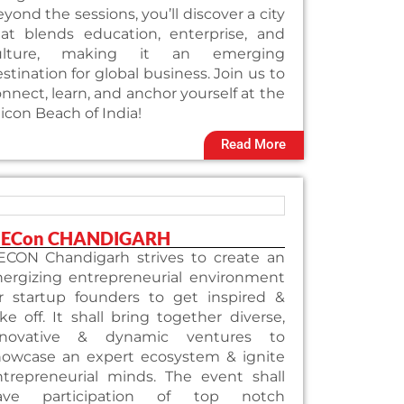
yond the sessions, you’ll discover a city
hat blends education, enterprise, and
ulture, making it an emerging
stination for global business. Join us to
nnect, learn, and anchor yourself at the
licon Beach of India!
Read More
iECon CHANDIGARH
iECON Chandigarh strives to create an
nergizing entrepreneurial environment
or startup founders to get inspired &
ke off. It shall bring together diverse,
nnovative & dynamic ventures to
howcase an expert ecosystem & ignite
ntrepreneurial minds. The event shall
ave participation of top notch