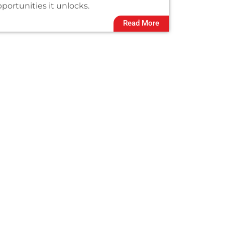
portunities it unlocks.
Read More