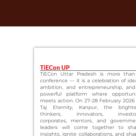
TiECon UP
TiECon Uttar Pradesh is more than
conference — it is a celebration of ide
ambition, and entrepreneurship, and
powerful platform where opportuni
meets action. On 27–28 February 2026
Taj Eternity, Kanpur, the brighte
thinkers, innovators, investor
corporates, mentors, and governme
leaders will come together to sha
insights, ignite collaborations, and sh