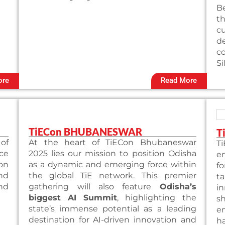
Be
t
c
de
co
Si
ore
Read More
TiECon BHUBANESWAR
T
 of
At the heart of TiECon Bhubaneswar
T
ce
2025 lies our mission to position Odisha
e
ion
as a dynamic and emerging force within
f
and
the global TiE network. This premier
ta
nd
gathering will also feature
Odisha’s
i
biggest AI Summit
, highlighting the
s
state’s immense potential as a leading
e
destination for AI-driven innovation and
h