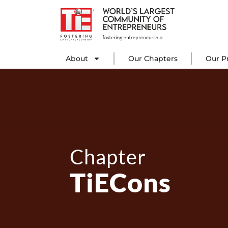
Skip
to
content
About
Our C
About
Our Chapters
Our P
Chapter
TiECons