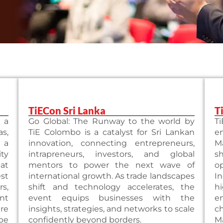
TiECon Sri Lanka
T
 a
Go Global: The Runway to the world by
T
as,
TiE Colombo is a catalyst for Sri Lankan
e
 a
innovation, connecting entrepreneurs,
M
ty
intrapreneurs, investors, and global
s
 at
mentors to power the next wave of
o
st
international growth. As trade landscapes
I
s,
shift and technology accelerates, the
h
nt
event equips businesses with the
e
re
insights, strategies, and networks to scale
c
ape
confidently beyond borders.
M