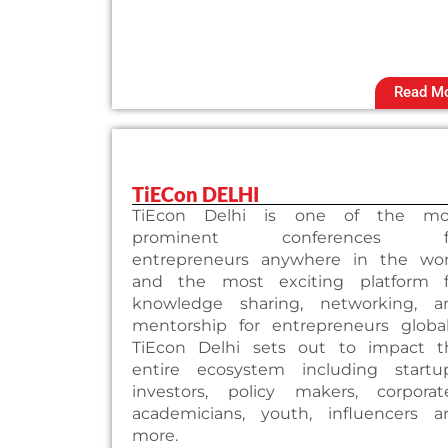
Read M
TiECon DELHI
TiEcon Delhi is one of the mo
prominent conferences f
entrepreneurs anywhere in the wor
and the most exciting platform f
knowledge sharing, networking, a
mentorship for entrepreneurs globall
TiEcon Delhi sets out to impact t
entire ecosystem including startup
investors, policy makers, corporate
academicians, youth, influencers a
more.