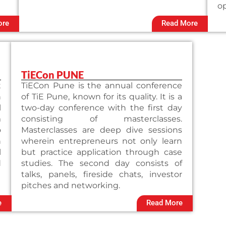
op
ore
Read More
TiECon PUNE
t
TiECon Pune is the annual conference
n
of TiE Pune, known for its quality. It is a
l
two-day conference with the first day
m
consisting of masterclasses.
o
Masterclasses are deep dive sessions
n
wherein entrepreneurs not only learn
l
but practice application through case
d
studies. The second day consists of
talks, panels, fireside chats, investor
pitches and networking.
e
Read More