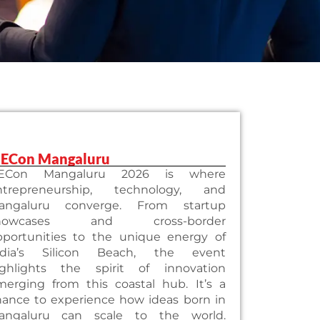
iECon Mangaluru
iECon Mangaluru 2026 is where
ntrepreneurship, technology, and
angaluru converge. From startup
howcases and cross-border
pportunities to the unique energy of
ndia’s Silicon Beach, the event
ighlights the spirit of innovation
merging from this coastal hub. It’s a
hance to experience how ideas born in
angaluru can scale to the world.