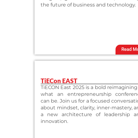
the future of business and technology.
Read M
TiECon EAST
TiECON East 2025 is a bold reimagining
what an entrepreneurship conferen
can be. Join us for a focused conversat
about mindset, clarity, inner-mastery, 
a new architecture of leadership a
innovation.