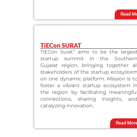
Read M
TiECon SURAT
TiECon Surat” aims to be the larges
startup summit in the Souther
Gujarat region, bringing together al
stakeholders of the startup ecosyste
on one dynamic platform. Mission is t
foster a vibrant startup ecosystem i
the region by facilitating meaningfu
connections, sharing insights, an
catalyzing innovation.
Read Mor