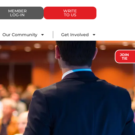
MEMBER
WRITE
LOG-IN
TO US
Impact
Our Community
Get Involved
Our Community
Get Involved
JOIN
TiE