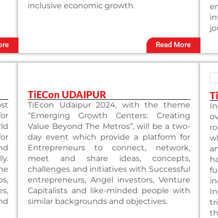
inclusive economic growth.
e
i
jo
ore
Read More
TiECon UDAIPUR
T
st
TiEcon Udaipur 2024, with the theme
In
or
“Emerging Growth Centers: Creating
ov
ld
Value Beyond The Metros”, will be a two-
ro
or
day event which provide a platform for
wh
nd
Entrepreneurs to connect, network,
an
y.
meet and share ideas, concepts,
ha
he
challenges and initiatives with Successful
f
s,
entrepreneurs, Angel investors, Venture
in
s,
Capitalists and like-minded people with
I
nd
similar backgrounds and objectives.
tr
th