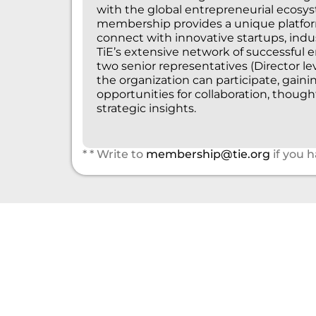
with the global entrepreneurial ecosys
membership provides a unique platform
connect with innovative startups, indu
TiE’s extensive network of successful 
two senior representatives (Director l
the organization can participate, gaini
opportunities for collaboration, though
strategic insights.
* * Write to
membership@tie.org
if you 