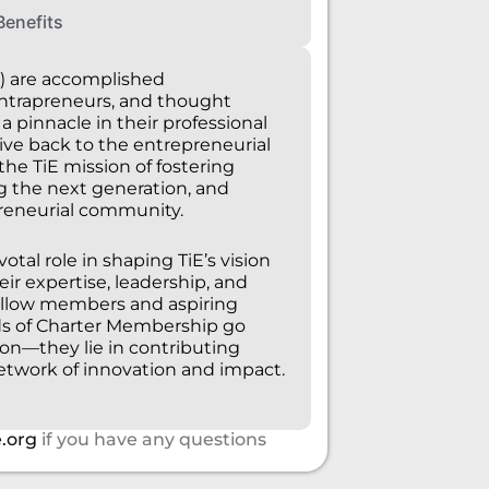
Benefits
) are accomplished
intrapreneurs, and thought
 pinnacle in their professional
ive back to the entrepreneurial
e TiE mission of fostering
g the next generation, and
reneurial community.
tal role in shaping TiE’s vision
eir expertise, leadership, and
llow members and aspiring
ds of Charter Membership go
on—they lie in contributing
network of innovation and impact.
.org
if you have any questions