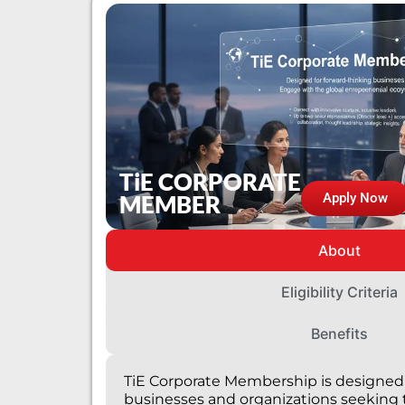
TiE CORPORATE
MEMBER
Apply Now
About
Eligibility Criteria
Benefits
TiE Corporate Membership is designed 
businesses and organizations seeking 