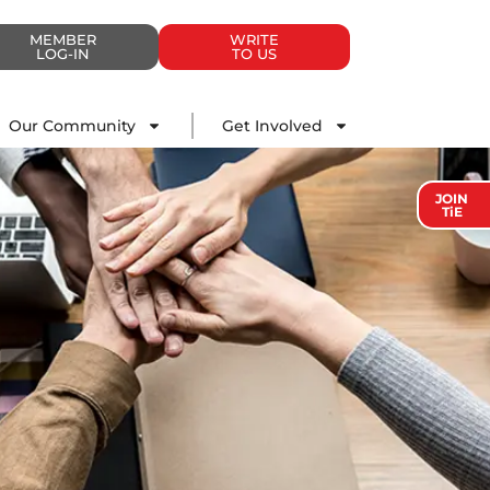
MEMBER
WRITE
LOG-IN
TO US
Impact
Our Community
Get Involved
Our Community
Get Involved
JOIN
TiE