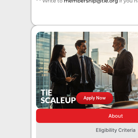
* * Write to
membership@tie.org
if you 
TiE
SCALEUP
Apply Now
About
Eligibility Criteria