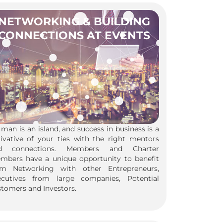
NETWORKING & BUILDING
CONNECTIONS AT EVENTS
man is an island, and success in business is a
rivative of your ties with the right mentors
d connections. Members and Charter
mbers have a unique opportunity to benefit
om Networking with other Entrepreneurs,
ecutives from large companies, Potential
tomers and Investors.