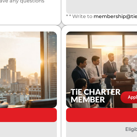
have any questions
* * Write to
membership@tie
TiE CHARTER
MEMBER
App
Eligi