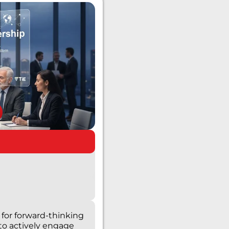
for forward-thinking
to actively engage