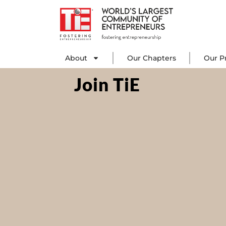
Skip
to
content
About
Our C
About
Our Chapters
Our P
Join TiE