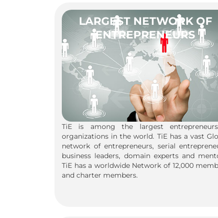
LARGEST NETWORK OF
ENTREPRENEURS
TiE is among the largest entrepreneurs
organizations in the world. TiE has a vast Gl
network of entrepreneurs, serial entreprene
business leaders, domain experts and mento
TiE has a worldwide Network of 12,000 memb
and charter members.