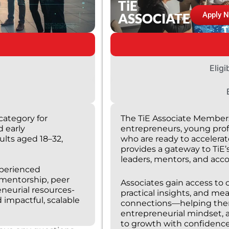
TiE
ASSOCIATE
Apply 
Eligi
category for
The TiE Associate Members
d early
entrepreneurs, young prof
ults aged 18–32,
who are ready to accelerate
provides a gateway to TiE’
leaders, mentors, and acc
xperienced
 mentorship, peer
Associates gain access to 
eneurial resources-
practical insights, and me
 impactful, scalable
connections—helping them 
entrepreneurial mindset, 
to growth with confidence