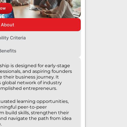
Now
About
bility Criteria
Benefits
hip is designed for early-stage
essionals, and aspiring founders
 their business journey. It
s global network of industry
omplished entrepreneurs.
curated learning opportunities,
aningful peer-to-peer
build skills, strengthen their
and navigate the path from idea
.