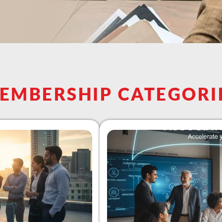
EMBERSHIP CATEGORI