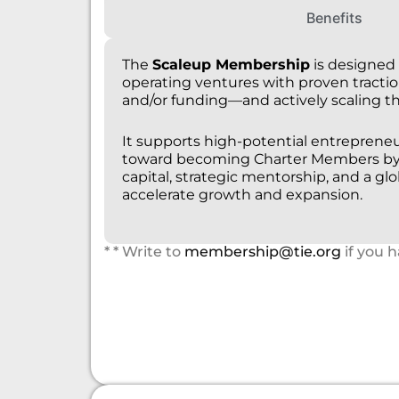
Benefits
The
Scaleup Membership
is designed 
operating ventures with proven tract
and/or funding—and actively scaling th
It supports high-potential entrepreneu
toward becoming Charter Members by 
capital, strategic mentorship, and a gl
accelerate growth and expansion.
* * Write to
membership@tie.org
if you 