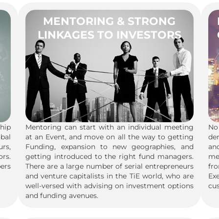
MENTORING & STRONG
LINKAGES TO INVESTORS
hip
Mentoring can start with an individual meeting
No 
obal
at an Event, and move on all the way to getting
de
urs,
Funding, expansion to new geographies, and
an
rs.
getting introduced to the right fund managers.
me
ers
There are a large number of serial entrepreneurs
fr
and venture capitalists in the TiE world, who are
Ex
well-versed with advising on investment options
cus
and funding avenues.