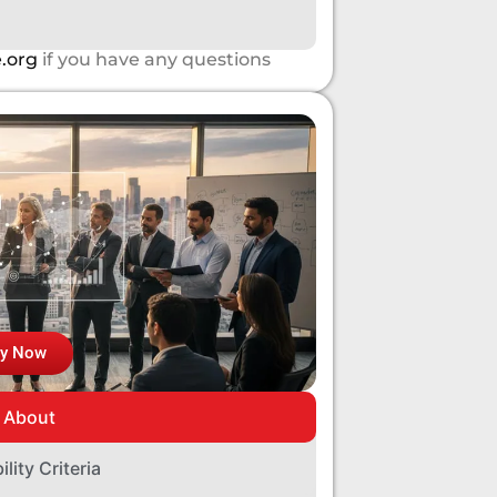
.org
if you have any questions
ly Now
About
bility Criteria