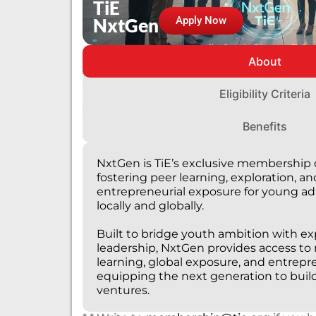
TiE
NxtGen
Apply Now
About
Eligibility Criteria
Benefits
NxtGen is TiE’s exclusive membership 
fostering peer learning, exploration, an
entrepreneurial exposure for young ad
locally and globally.
Built to bridge youth ambition with e
leadership, NxtGen provides access to
learning, global exposure, and entrepr
equipping the next generation to build
ventures.