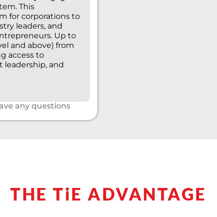
tem. This
 for corporations to
stry leaders, and
entrepreneurs. Up to
evel and above) from
ng access to
t leadership, and
have any questions
THE TiE ADVANTAGE