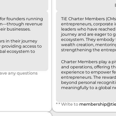
for founders running
TiE Charter Members (CMs
ion—through revenue
entrepreneurs, corporate 
eir businesses.
leaders who have reached a
journey and are eager to g
ecosystem. They embody th
rs in their journey
wealth creation, mentorin
providing access to
strengthening the entrep
obal ecosystem to
Charter Members play a pivo
and operations, offering th
experience to empower fe
have any questions
entrepreneurs. The rewar
beyond personal recogniti
meaningfully to a global 
* * Write to
membership@tie