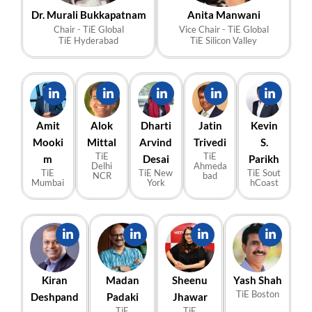
Dr. Murali Bukkapatnam
Anita Manwani
Chair - TiE Global
Vice Chair - TiE Global
TiE Hyderabad
TiE Silicon Valley
Amit
Alok
Dharti
Jatin
Kevin
Mooki
Mittal
Arvind
Trivedi
S.
TiE
TiE
m
Desai
Parikh
Delhi
Ahmeda
TiE
TiE New
TiE Sout
NCR
bad
Mumbai
York
hCoast
Kiran
Madan
Sheenu
Yash Shah
TiE Boston
Deshpand
Padaki
Jhawar
TiE
TiE