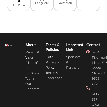
e
Bangalore
Rajasthan
TiE Pune
About
Terms &
Important
Contact
Policies
Link
Mission &
3964
Data
Sponsors
Vision
Rivermar
Privacy &
&
Pillars of
Plaza #113
Policy
Partners
TiE
Santa
Terms &
TiE Global
Clara, CA
Conditions
Team
95054,
Our
USA
Chapters
+1
408-
567-
0700