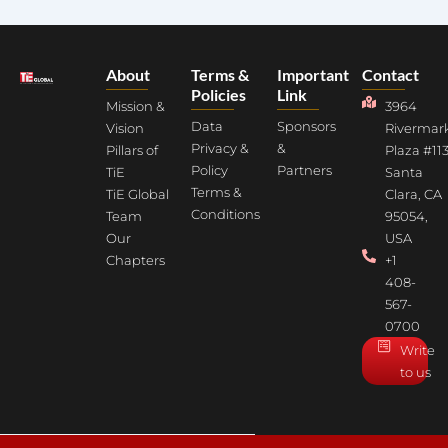
About
Terms &
Important
Contact
Policies
Link
Mission &
3964
Data
Sponsors
Vision
Rivermar
Privacy &
&
Pillars of
Plaza #113
Policy
Partners
TiE
Santa
Terms &
TiE Global
Clara, CA
Conditions
Team
95054,
Our
USA
Chapters
+1
408-
567-
0700
Write
to us