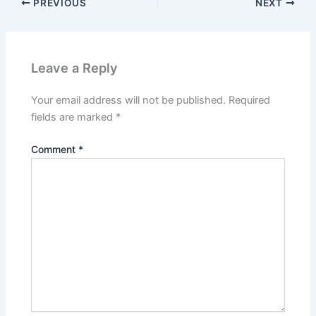
PREVIOUS
NEXT
Leave a Reply
Your email address will not be published.
Required
fields are marked
*
Comment
*