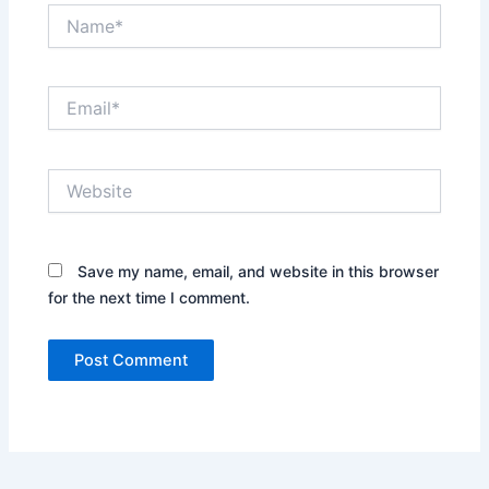
Name*
Email*
Website
Save my name, email, and website in this browser
for the next time I comment.