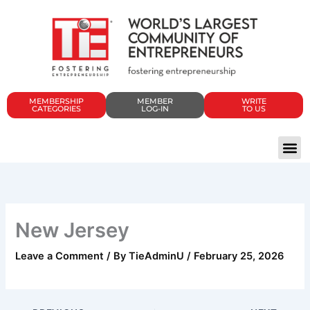
Skip
to
content
MEMBERSHIP
MEMBER
WRITE
CATEGORIES
LOG-IN
TO US
New Jersey
Leave a Comment
/ By
TieAdminU
/
February 25, 2026