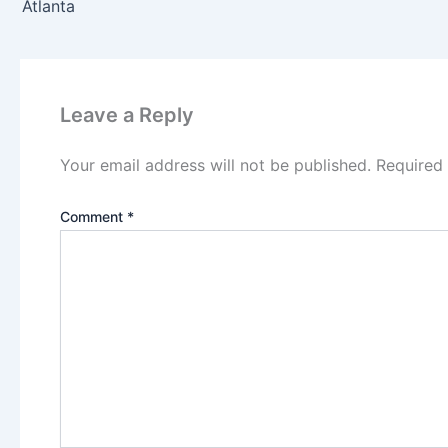
Atlanta
Leave a Reply
Your email address will not be published.
Required
Comment
*