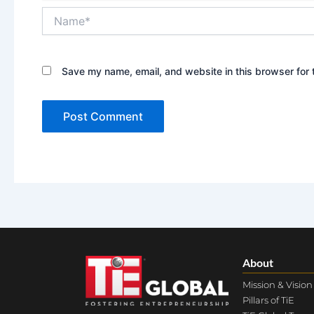
Name*
Save my name, email, and website in this browser for 
About
Mission & Vision
Pillars of TiE