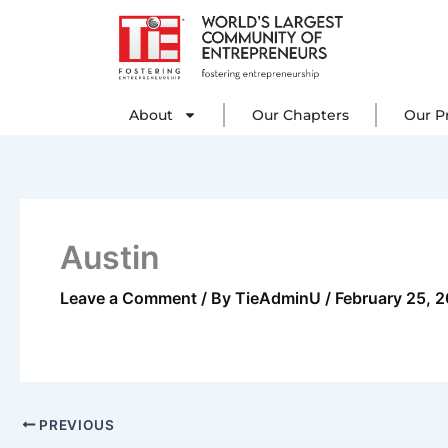
Skip
to
content
About
Our C
About
Our Chapters
Our P
Austin
Leave a Comment
/ By
TieAdminU
/
February 25, 
PREVIOUS