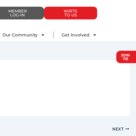
MEMBER
WRITE
LOG-IN
TO US
Impact
Our Community
Get Involved
Our Community
Get Involved
JOIN
TiE
NEXT