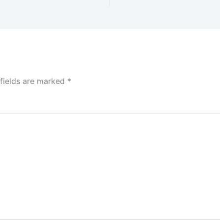
 fields are marked
*