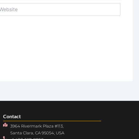
bsite
Contact
3964 Rivermark Plaza #113,
Santa Clara, CA 95054, USA