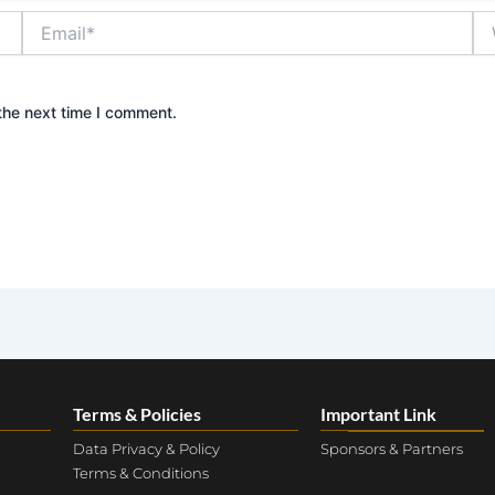
Email*
We
the next time I comment.
Terms & Policies
Important Link
Data Privacy & Policy
Sponsors & Partners
Terms & Conditions