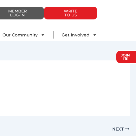
MEMBER
WRITE
LOG-IN
TO US
Impact
Our Community
Get Involved
Our Community
Get Involved
JOIN
TiE
NEXT