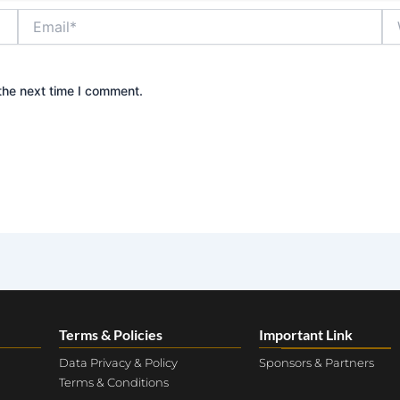
Email*
We
the next time I comment.
Terms & Policies
Important Link
Data Privacy & Policy
Sponsors & Partners
Terms & Conditions