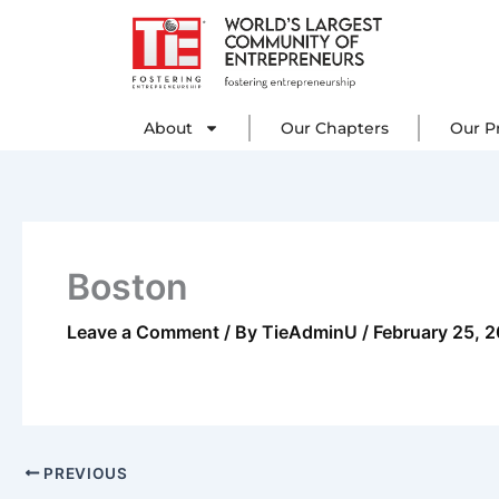
Skip
to
content
About
Our C
About
Our Chapters
Our P
Boston
Leave a Comment
/ By
TieAdminU
/
February 25, 
PREVIOUS