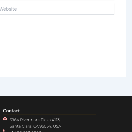
bsite
Contact
3964 Rivermark Plaza #113,
Santa Clara, CA 95054, USA