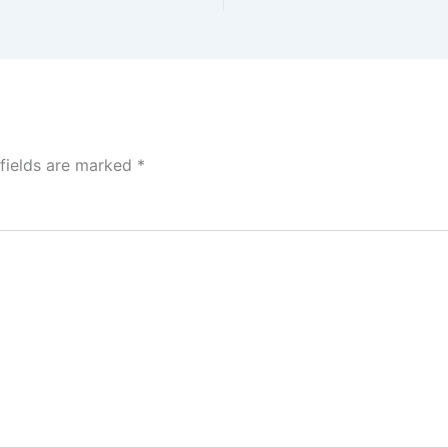
 fields are marked
*