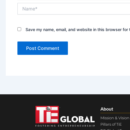
Name*
Save my name, email, and website in this browser for 
About
Mission & Vision
Pillars of TiE