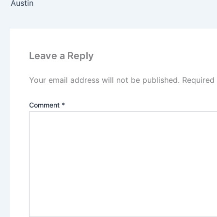
Austin
Leave a Reply
Your email address will not be published.
Required
Comment
*