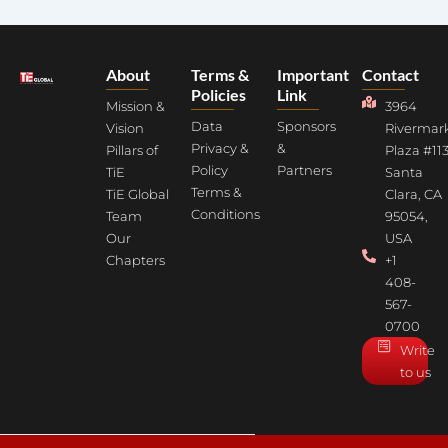
About
Terms &
Important
Contact
Policies
Link
Mission &
3964
Data
Sponsors
Vision
Rivermar
Privacy &
&
Pillars of
Plaza #113
Policy
Partners
TiE
Santa
Terms &
TiE Global
Clara, CA
Conditions
Team
95054,
Our
USA
Chapters
+1
408-
567-
0700
Write
to us