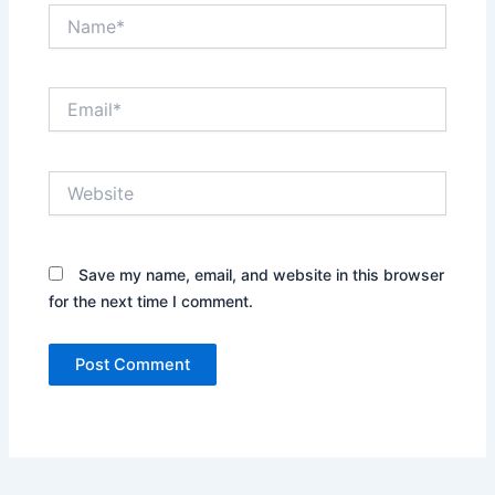
Name*
Email*
Website
Save my name, email, and website in this browser
for the next time I comment.