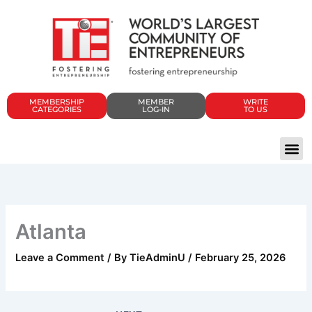
Skip
to
content
MEMBERSHIP
MEMBER
WRITE
CATEGORIES
LOG-IN
TO US
Atlanta
Leave a Comment
/ By
TieAdminU
/
February 25, 2026