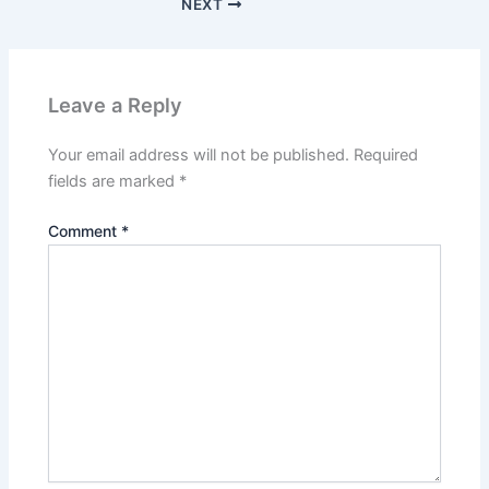
NEXT
Leave a Reply
Your email address will not be published.
Required
fields are marked
*
Comment
*