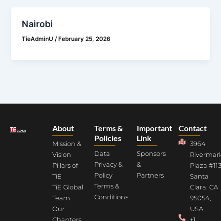
Nairobi
TieAdminU
/
February 25, 2026
About
Terms &
Important
Contact
Policies
Link
Mission &
3964
Data
Sponsors
Vision
Rivermar
Privacy &
&
Pillars of
Plaza #113
Policy
Partners
TiE
Santa
Terms &
TiE Global
Clara, CA
Conditions
Team
95054,
Our
USA
Chapters
+1