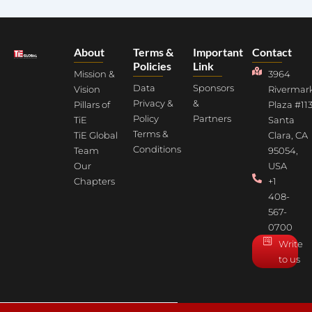
About
Terms &
Important
Contact
Policies
Link
Mission &
3964
Data
Sponsors
Vision
Rivermar
Privacy &
&
Pillars of
Plaza #113
Policy
Partners
TiE
Santa
Terms &
TiE Global
Clara, CA
Conditions
Team
95054,
Our
USA
Chapters
+1
408-
567-
0700
Write
to us