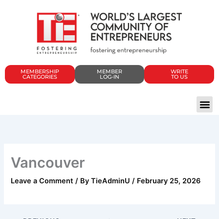
Skip
to
content
MEMBERSHIP
MEMBER
WRITE
CATEGORIES
LOG-IN
TO US
Vancouver
Leave a Comment
/ By
TieAdminU
/
February 25, 2026