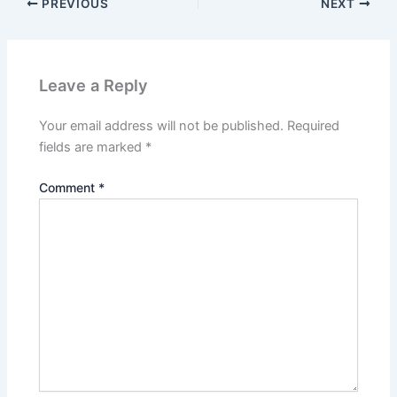
PREVIOUS
NEXT
Leave a Reply
Your email address will not be published.
Required
fields are marked
*
Comment
*