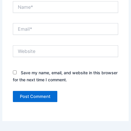
Name*
Email*
Website
Save my name, email, and website in this browser
for the next time I comment.