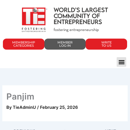
Skip
to
content
MEMBERSHIP
MEMBER
WRITE
CATEGORIES
LOG-IN
TO US
Panjim
By
TieAdminU
/
February 25, 2026