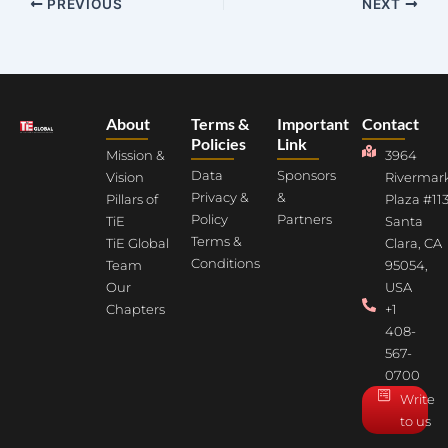
PREVIOUS
NEXT
About
Terms &
Important
Contact
Policies
Link
Mission &
3964
Data
Sponsors
Vision
Rivermar
Privacy &
&
Pillars of
Plaza #113
Policy
Partners
TiE
Santa
Terms &
TiE Global
Clara, CA
Conditions
Team
95054,
Our
USA
Chapters
+1
408-
567-
0700
Write
to us