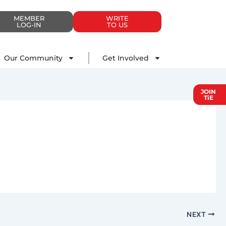
MEMBER
WRITE
LOG-IN
TO US
Impact
Our Community
Get Involved
Our Community
Get Involved
JOIN
TiE
NEXT