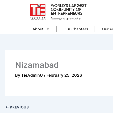
Skip
to
content
About
Our C
About
Our Chapters
Our P
Nizamabad
By
TieAdminU
/
February 25, 2026
PREVIOUS