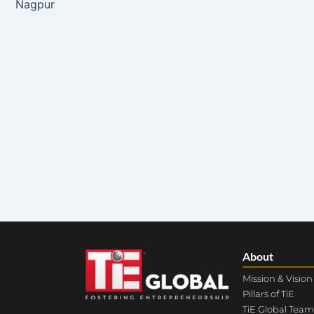
Nagpur
About
Mission & Vision
Pillars of TiE
TiE Global Team