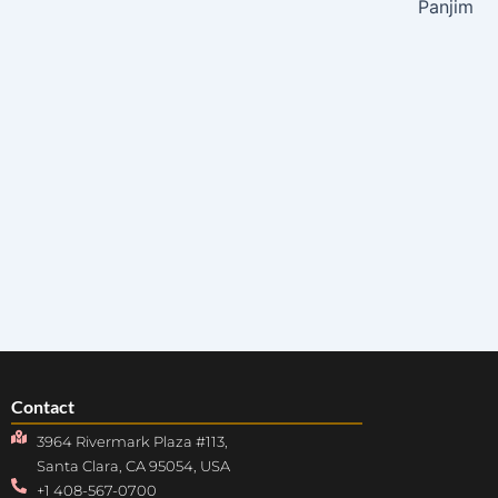
Panjim
Contact
3964 Rivermark Plaza #113,
Santa Clara, CA 95054, USA
+1 408-567-0700