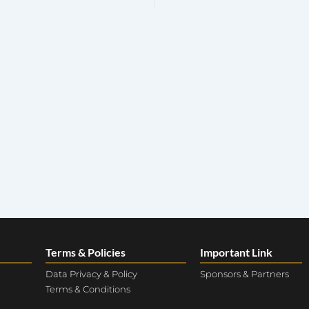
Terms & Policies
Important Link
Data Privacy & Policy
Sponsors & Partners
Terms & Conditions