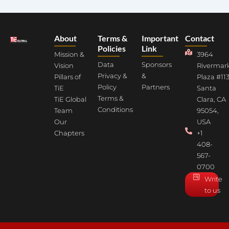
About
Terms &
Important
Contact
Policies
Link
Mission &
3964
Data
Sponsors
Vision
Rivermar
Privacy &
&
Pillars of
Plaza #113
Policy
Partners
TiE
Santa
Terms &
TiE Global
Clara, CA
Conditions
Team
95054,
Our
USA
Chapters
+1
408-
567-
0700
Write
to us