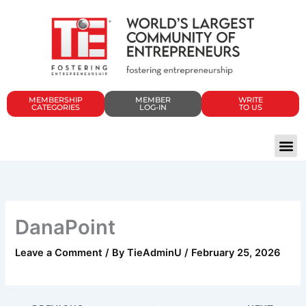
Skip
to
content
MEMBERSHIP
MEMBER
WRITE
CATEGORIES
LOG-IN
TO US
DanaPoint
Leave a Comment
/ By
TieAdminU
/
February 25, 2026