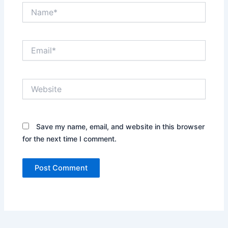
Name*
Email*
Website
Save my name, email, and website in this browser
for the next time I comment.