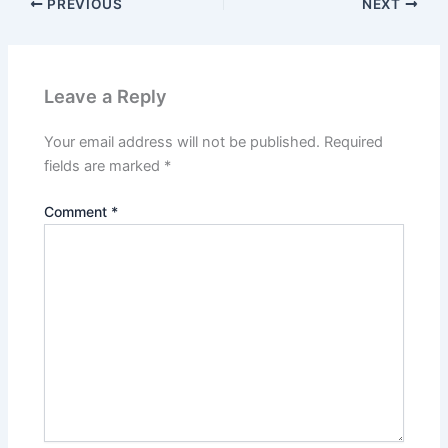
PREVIOUS
NEXT
Leave a Reply
Your email address will not be published.
Required
fields are marked
*
Comment
*