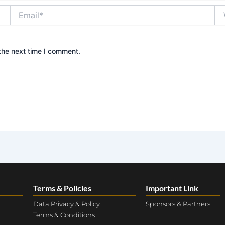
Email*
We
the next time I comment.
Terms & Policies
Important Link
Data Privacy & Policy
Sponsors & Partners
Terms & Conditions