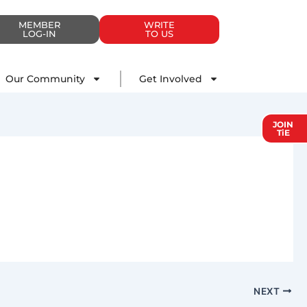
MEMBER
WRITE
LOG-IN
TO US
Impact
Our Community
Get Involved
Our Community
Get Involved
JOIN
TiE
NEXT