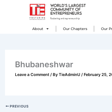
Skip
to
content
About
Our C
About
Our Chapters
Our P
Bhubaneshwar
Leave a Comment
/ By
TieAdminU
/
February 25, 
PREVIOUS