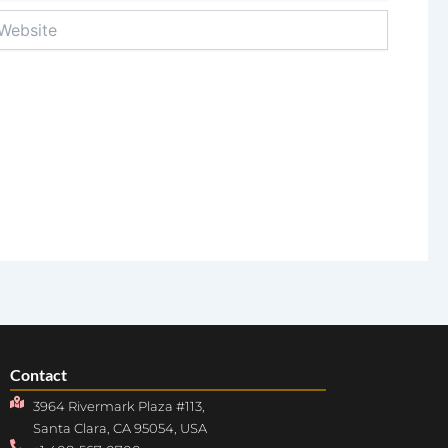
bsite
Contact
3964 Rivermark Plaza #113,
Santa Clara, CA 95054, USA