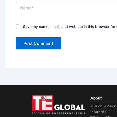
Name*
Save my name, email, and website in this browser for 
About
Mission & Vision
Pillars of TiE