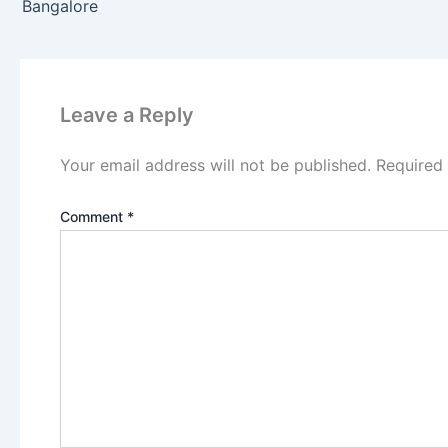
Bangalore
Leave a Reply
Your email address will not be published.
Required
Comment
*