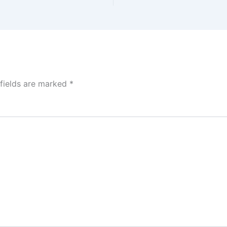
 fields are marked
*