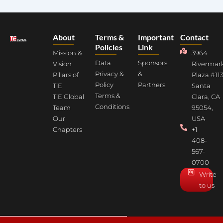
About
Terms &
Important
Contact
Policies
Link
Mission &
3964
Data
Sponsors
Vision
Rivermar
Privacy &
&
Pillars of
Plaza #113
Policy
Partners
TiE
Santa
Terms &
TiE Global
Clara, CA
Conditions
Team
95054,
Our
USA
Chapters
+1
408-
567-
0700
Write
to us