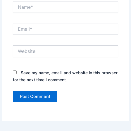
Name*
Email*
Website
Save my name, email, and website in this browser
for the next time I comment.