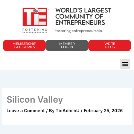
Skip
to
content
MEMBERSHIP
MEMBER
WRITE
CATEGORIES
LOG-IN
TO US
Silicon Valley
Leave a Comment
/ By
TieAdminU
/
February 25, 2026