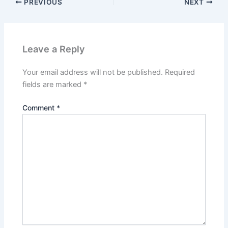
PREVIOUS
NEXT
Leave a Reply
Your email address will not be published.
Required
fields are marked
*
Comment
*