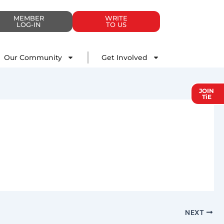
MEMBER
WRITE
LOG-IN
TO US
Impact
Our Community
Get Involved
Our Community
Get Involved
JOIN
TiE
NEXT