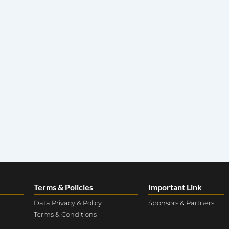
Terms & Policies
Important Link
Data Privacy & Policy
Sponsors & Partners
Terms & Conditions