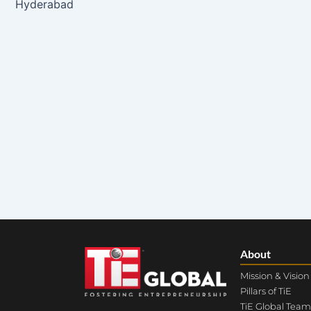
Hyderabad
About
Mission & Vision
Pillars of TiE
TiE Global Team