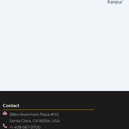
Kanpur
Contact
3964 Rivermark Plaza #113,
Santa Clara, CA 95054, USA
+1 408-567-0700