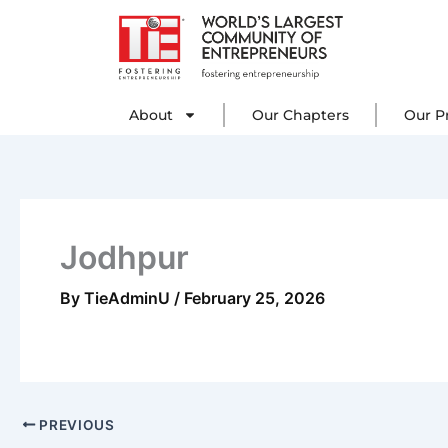
Skip
to
content
About
Our C
About
Our Chapters
Our P
Jodhpur
By
TieAdminU
/
February 25, 2026
PREVIOUS