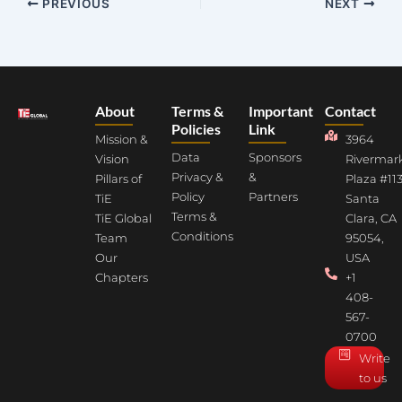
PREVIOUS
NEXT
About
Terms &
Important
Contact
Policies
Link
Mission &
3964
Data
Sponsors
Vision
Rivermar
Privacy &
&
Pillars of
Plaza #113
Policy
Partners
TiE
Santa
Terms &
TiE Global
Clara, CA
Conditions
Team
95054,
Our
USA
Chapters
+1
408-
567-
0700
Write
to us