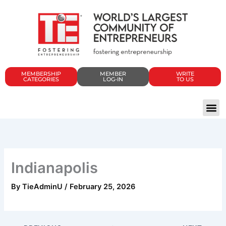
Skip
to
content
MEMBERSHIP
MEMBER
WRITE
CATEGORIES
LOG-IN
TO US
Indianapolis
By
TieAdminU
/
February 25, 2026