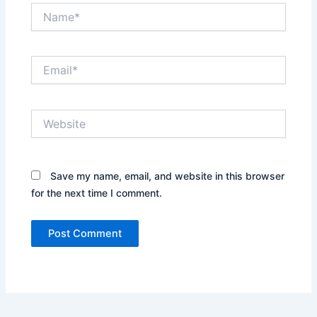
Name*
Email*
Website
Save my name, email, and website in this browser
for the next time I comment.