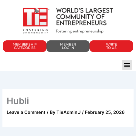
Skip
to
content
MEMBERSHIP
MEMBER
WRITE
CATEGORIES
LOG-IN
TO US
Hubli
Leave a Comment
/ By
TieAdminU
/
February 25, 2026