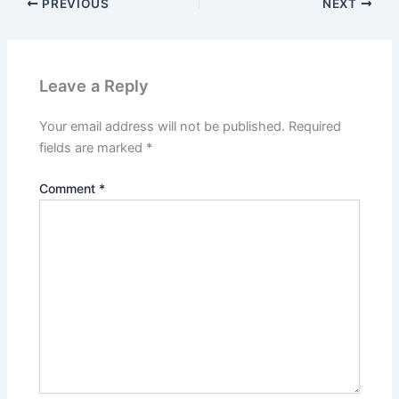
PREVIOUS
NEXT
Leave a Reply
Your email address will not be published.
Required
fields are marked
*
Comment
*