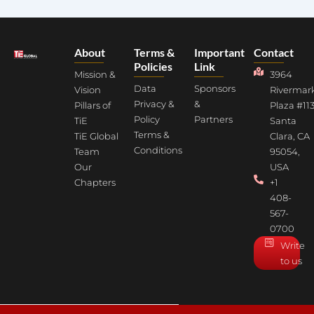
About
Terms &
Important
Contact
Policies
Link
Mission &
3964
Data
Sponsors
Vision
Rivermar
Privacy &
&
Pillars of
Plaza #113
Policy
Partners
TiE
Santa
Terms &
TiE Global
Clara, CA
Conditions
Team
95054,
Our
USA
Chapters
+1
408-
567-
0700
Write
to us