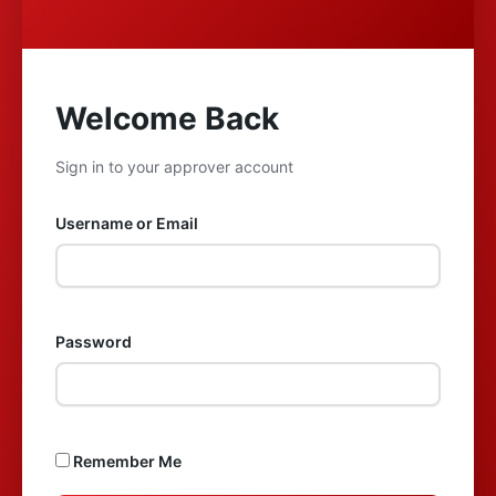
Welcome Back
Sign in to your approver account
Username or Email
Password
Remember Me