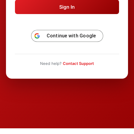
Continue with
Google
Need help?
Contact Support