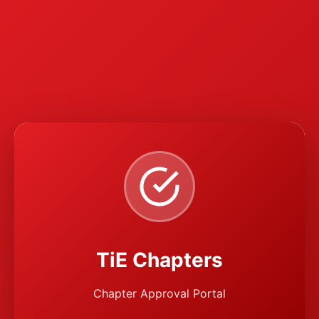
TiE Chapters
Chapter Approval Portal